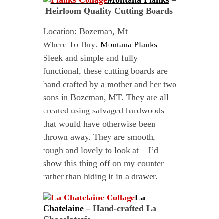
Montana Planks
–
Heirloom Quality Cutting Boards
Location: Bozeman, Mt
Where To Buy:
Montana Planks
Sleek and simple and fully
functional, these cutting boards are
hand crafted by a mother and her two
sons in Bozeman, MT. They are all
created using salvaged hardwoods
that would have otherwise been
thrown away. They are smooth,
tough and lovely to look at – I’d
show this thing off on my counter
rather than hiding it in a drawer.
La
Chatelaine
– Hand-crafted La