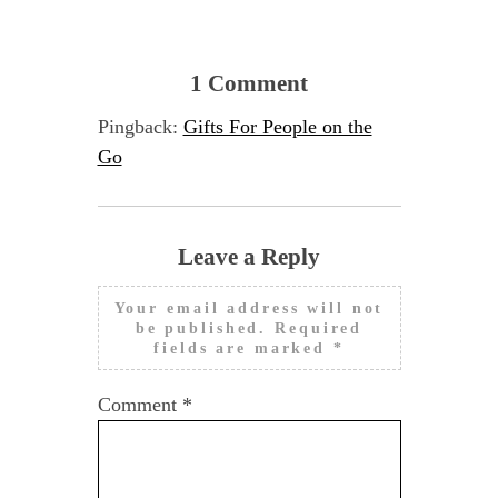
1 Comment
Pingback:
Gifts For People on the
Go
Leave a Reply
Your email address will not
be published.
Required
fields are marked
*
Comment
*