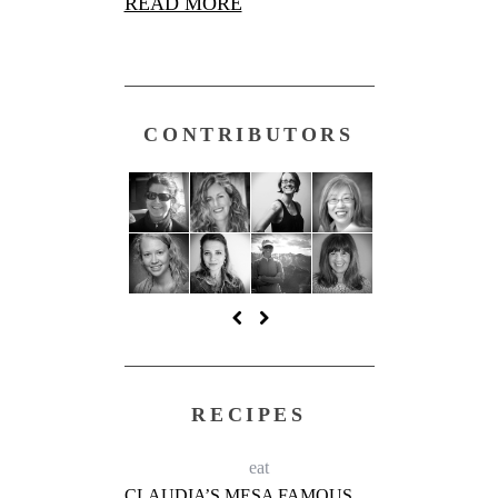
READ MORE
CONTRIBUTORS
RECIPES
eat
CLAUDIA’S MESA FAMOUS