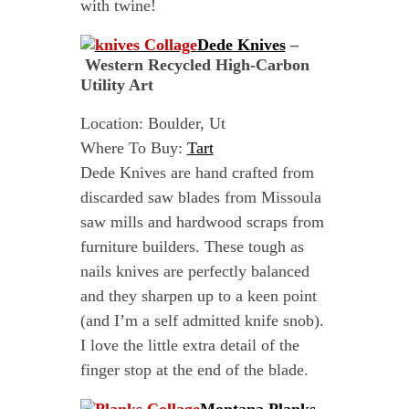
with twine!
Dede Knives
–
Western Recycled High-Carbon
Utility Art
Location: Boulder, Ut
Where To Buy:
Tart
Dede Knives are hand crafted from
discarded saw blades from Missoula
saw mills and hardwood scraps from
furniture builders. These tough as
nails knives are perfectly balanced
and they sharpen up to a keen point
(and I’m a self admitted knife snob).
I love the little extra detail of the
finger stop at the end of the blade.