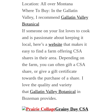
Location: All over Montana
Where To Buy: In the Gallatin
Valley, I recommend
Gallatin Valley
Botanical
If someone on your list loves to cook
and is passionate about keeping it
local, here’s a
website
that makes it
easy to find a farm offering CSA
shares in their area. Depending on
the farm, you can often gift a CSA
share, or give a gift certificate
towards the purchase of a share. I
love the quality and variety
that
Gallatin Valley Botanical
in
Bozeman provides.
Grainy Day CSA