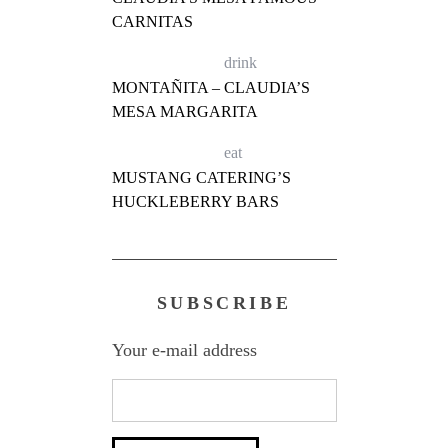
CARNITAS
drink
MONTAÑITA – CLAUDIA’S
MESA MARGARITA
eat
MUSTANG CATERING’S
HUCKLEBERRY BARS
SUBSCRIBE
Your e-mail address