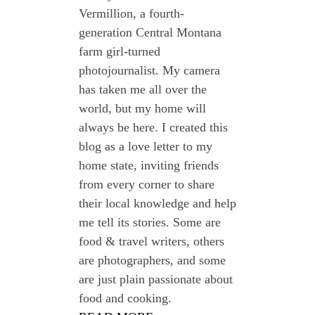
Vermillion, a fourth-
generation Central Montana
farm girl-turned
photojournalist. My camera
has taken me all over the
world, but my home will
always be here. I created this
blog as a love letter to my
home state, inviting friends
from every corner to share
their local knowledge and help
me tell its stories. Some are
food & travel writers, others
are photographers, and some
are just plain passionate about
food and cooking.