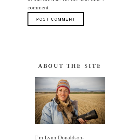
comment.
ABOUT THE SITE
I’m Lynn Donaldson-