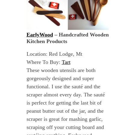
EarlyWood
– Handcrafted Wooden
Kitchen Products
Location: Red Lodge, Mt
Where To Buy:
Tart
These wooden utensils are both
gorgeously designed and super
functional. I use the sauté and the
scraper almost every day. The sauté
is perfect for getting the last bit of
peanut butter out of the jar, and the
scraper is great for mashing garlic,
scraping off your cutting board and