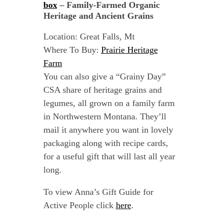
box
– Family-Farmed Organic
Heritage and Ancient Grains
Location: Great Falls, Mt
Where To Buy:
Prairie Heritage
Farm
You can also give a “Grainy Day”
CSA share of heritage grains and
legumes, all grown on a family farm
in Northwestern Montana. They’ll
mail it anywhere you want in lovely
packaging along with recipe cards,
for a useful gift that will last all year
long.
To view Anna’s Gift Guide for
Active People click
here
.