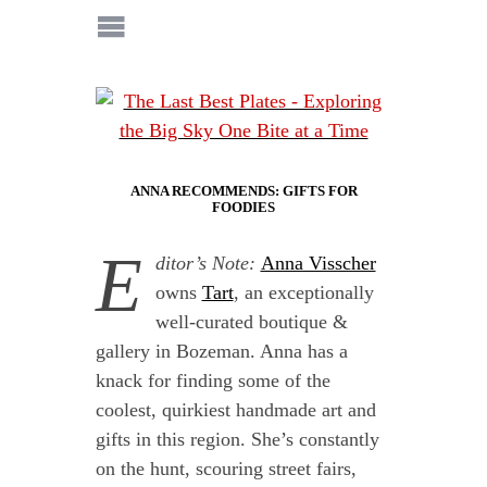
ANNA RECOMMENDS: GIFTS FOR
FOODIES
E
ditor’s Note:
Anna Visscher
owns
Tart
, an exceptionally
well-curated boutique &
gallery in Bozeman. Anna has a
knack for finding some of the
coolest, quirkiest handmade art and
gifts in this region. She’s constantly
on the hunt, scouring street fairs,