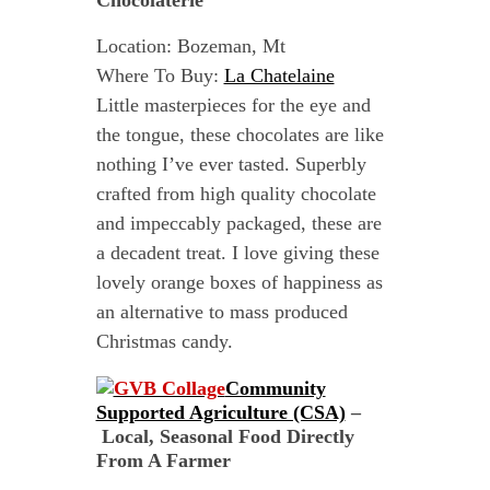
Chocolaterie
Location: Bozeman, Mt
Where To Buy:
La Chatelaine
Little masterpieces for the eye and
the tongue, these chocolates are like
nothing I’ve ever tasted. Superbly
crafted from high quality chocolate
and impeccably packaged, these are
a decadent treat. I love giving these
lovely orange boxes of happiness as
an alternative to mass produced
Christmas candy.
Community
Supported Agriculture (CSA)
–
Local, Seasonal Food Directly
From A Farmer