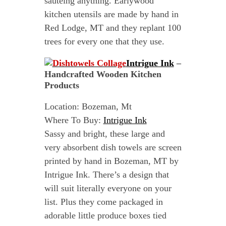
sautéing anything. Earlywood
kitchen utensils are made by hand in
Red Lodge, MT and they replant 100
trees for every one that they use.
Intrigue Ink
–
Handcrafted Wooden Kitchen
Products
Location: Bozeman, Mt
Where To Buy:
Intrigue Ink
Sassy and bright, these large and
very absorbent dish towels are screen
printed by hand in Bozeman, MT by
Intrigue Ink. There’s a design that
will suit literally everyone on your
list. Plus they come packaged in
adorable little produce boxes tied