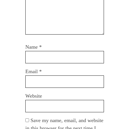
Name
*
Email
*
Website
Save my name, email, and website
in this browser for the next time I