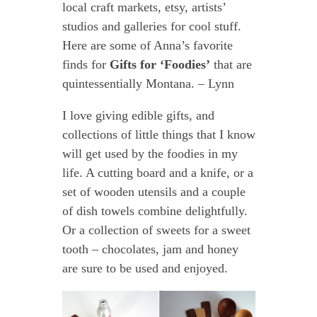
local craft markets, etsy, artists’
studios and galleries for cool stuff.
Here are some of Anna’s favorite
finds for
Gifts for ‘Foodies’
that are
quintessentially Montana. – Lynn
I love giving edible gifts, and
collections of little things that I know
will get used by the foodies in my
life. A cutting board and a knife, or a
set of wooden utensils and a couple
of dish towels combine delightfully.
Or a collection of sweets for a sweet
tooth – chocolates, jam and honey
are sure to be used and enjoyed.