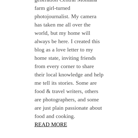
farm girl-turned
photojournalist. My camera
has taken me all over the
world, but my home will
always be here. I created this
blog as a love letter to my
home state, inviting friends
from every corner to share
their local knowledge and help
me tell its stories. Some are
food & travel writers, others
are photographers, and some
are just plain passionate about
food and cooking.
READ MORE